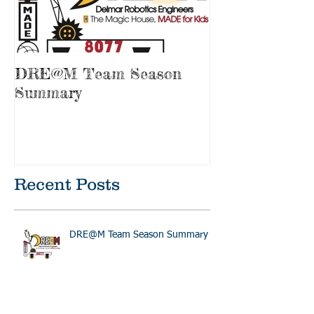
DRE@M Team Season
Summary
Recent Posts
DRE@M Team Season Summary