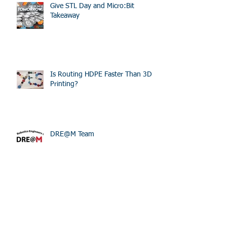
Give STL Day and Micro:Bit
Takeaway
Is Routing HDPE Faster Than 3D
Printing?
DRE@M Team
STEM Lane at World Wide