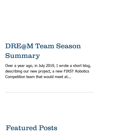
DRE@M Team Season
Summary
Over a year ago, in July 2019, I wrote a short blog,
describing our new project, a new FIRST Robotics
Competition team that would meet at...