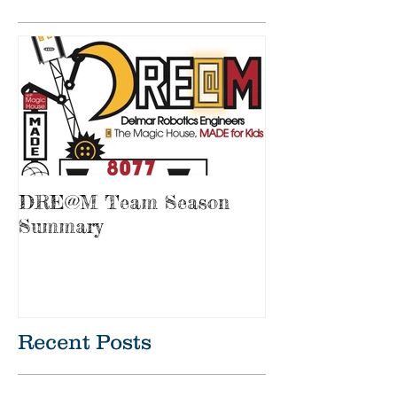
Featured Posts
DRE@M Team Season
Summary