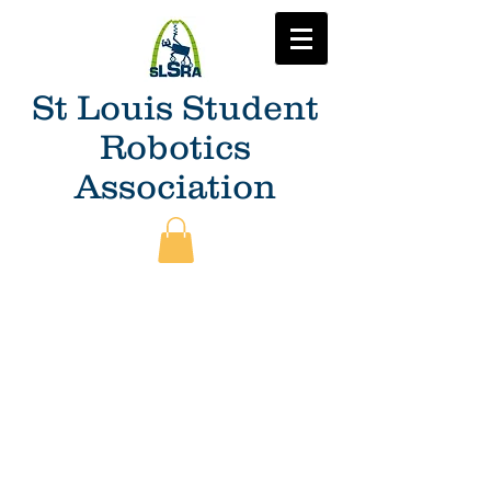
St Louis Student
Robotics
Association