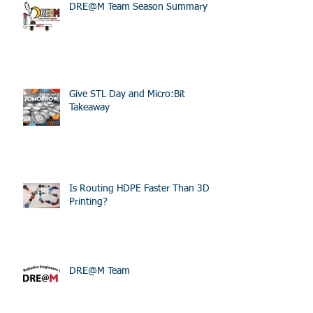
Recent Posts
DRE@M Team Season Summary
Give STL Day and Micro:Bit
Takeaway
Is Routing HDPE Faster Than 3D
Printing?