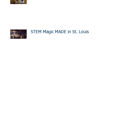
STEM Magic MADE in St. Louis
Sponsored Team Going to Worlds
Rover Ruckus at the Science
Center