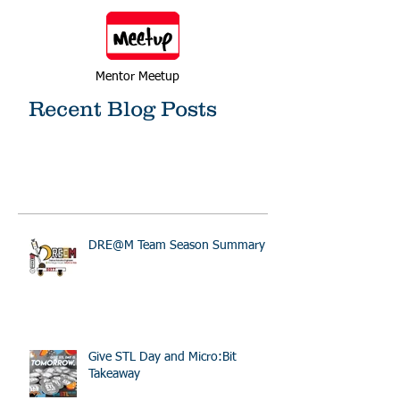
Mentor Meetup
Recent Blog Posts
DRE@M Team Season Summary
Give STL Day and Micro:Bit
Takeaway