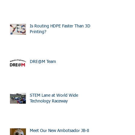
Is Routing HDPE Faster Than 3D
Printing?
DRE@M Team
STEM Lane at World Wide
Technology Raceway
Meet Our New Ambotsador JB-8