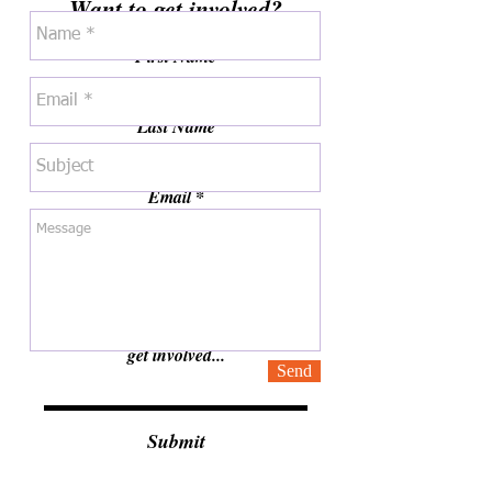
Want to get involved?
First Name
Last Name
Email
Are you a student or adult?
Tell us how you would like to help or
get involved...
Send
Submit