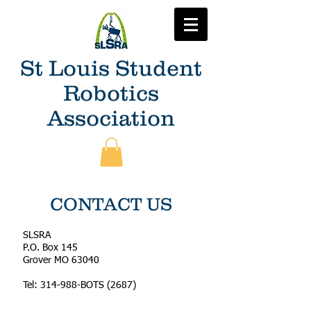
St Louis Student
Robotics
Association
CONTACT US
SLSRA
P.O. Box 145
Grover MO 63040
Tel: 314-988-BOTS (2687)