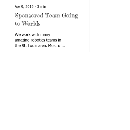
Apr 9, 2019
∙
3
min
Sponsored Team Going
to Worlds
We work with many
amazing robotics teams in
the St. Louis area. Most of
these teams are affiliated
with an organization that
serves as...
64
0
Contact us
© 2019 St. Louis
Student Robotics
Association, Inc.