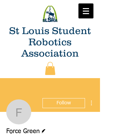
St Louis Student
Robotics
Association
More actions
Follow
Force Green
Writer
Force Green