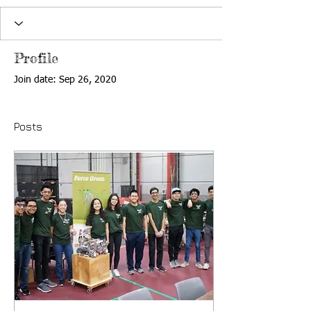
Profile
Join date: Sep 26, 2020
Posts