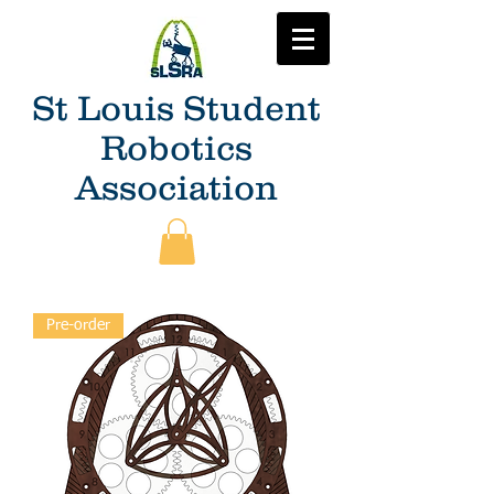
St Louis Student
Robotics
Association
Pre-order