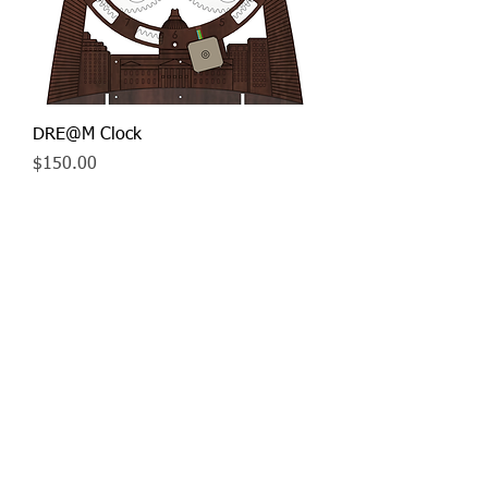
DRE@M Clock
Price
$150.00
Contact us
© 2019 St. Louis
Student Robotics
Association, Inc.