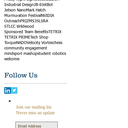
Industrial Design
JB-8
JetBot
Jetson Nano
Mark Hatch
Murmuration Festival
NVIDIA
Outreach
PRIZM
S3
SLSRA
STLCC Wildwood
Sponsored Team Benefits
TETRIX
TETRIX PRIME
Tech Shop
TorqueNADO
Velocity Vortex
chess
community engagement
mindsport mashup
student robotics
welcome
Follow Us
Join our mailing list
Never miss an update