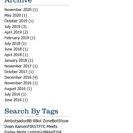
November 2020
(1)
1 post
May 2020
(1)
1 post
October 2019
(1)
1 post
July 2019
(3)
3 posts
April 2019
(2)
2 posts
February 2019
(1)
1 post
July 2018
(1)
1 post
June 2018
(1)
1 post
April 2018
(1)
1 post
January 2018
(1)
1 post
November 2017
(1)
1 post
October 2017
(1)
1 post
December 2016
(4)
4 posts
November 2016
(1)
1 post
August 2016
(1)
1 post
July 2016
(1)
1 post
June 2016
(1)
1 post
Search By Tags
Ambotsador
BB-8
Bot Zone
BotShow
Dean Kamen
FIRST
FTC Meets
Friday Night Lights
GoBilda
IDSA