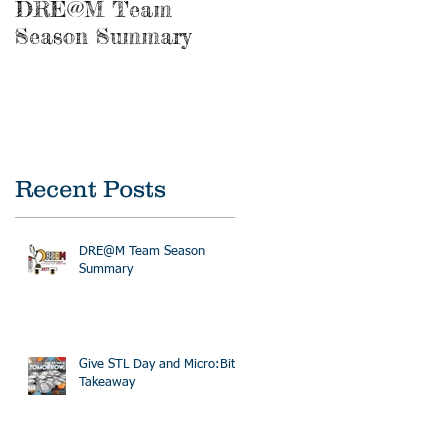
DRE@M Team
Season Summary
Recent Posts
DRE@M Team Season
Summary
Give STL Day and Micro:Bit
Takeaway