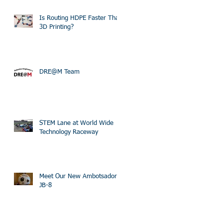
Is Routing HDPE Faster Than
3D Printing?
DRE@M Team
STEM Lane at World Wide
Technology Raceway
Meet Our New Ambotsador
JB-8