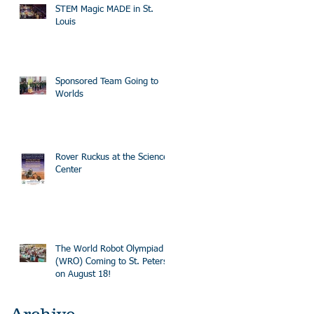
STEM Magic MADE in St.
Louis
Sponsored Team Going to
Worlds
Rover Ruckus at the Science
Center
The World Robot Olympiad
(WRO) Coming to St. Peters
on August 18!
Archive