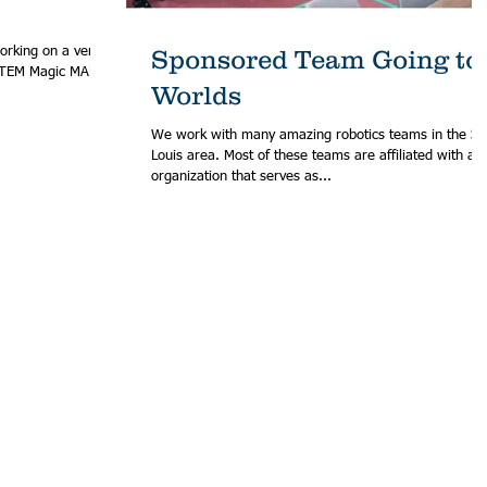
orking on a very
Sponsored Team Going to
Worlds
We work with many amazing robotics teams in the St.
Louis area. Most of these teams are affiliated with an
organization that serves as...