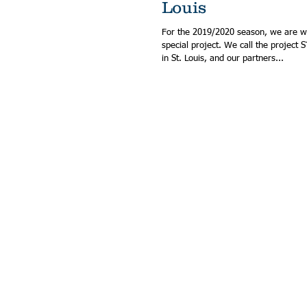
Louis
For the 2019/2020 season, we are w
special project. We call the project STEM Magic MADE
in St. Louis, and our partners...