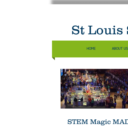
St Louis
HOME
ABOUT US
STEM Magic MADE