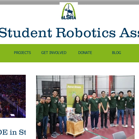
 Student Robotics As
PROJECTS
GET INVOLVED
DONATE
BLOG
 in St.