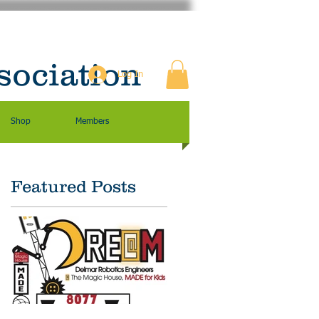
sociation
Log In
Shop
Members
Featured Posts