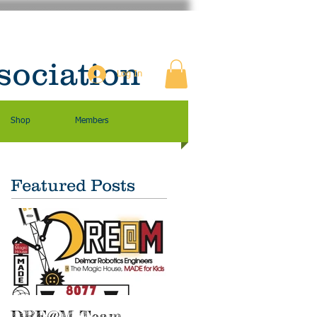
sociation
Log In
Shop
Members
Featured Posts
DRE@M Team