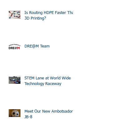
Is Routing HDPE Faster Than
3D Printing?
DRE@M Team
STEM Lane at World Wide
Technology Raceway
Meet Our New Ambotsador
JB-8