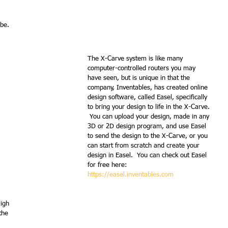
 be.
The X-Carve system is like many 
computer-controlled routers you may 
have seen, but is unique in that the 
company, Inventables, has created online 
design software, called Easel, specifically 
to bring your design to life in the X-Carve. 
 You can upload your design, made in any 
3D or 2D design program, and use Easel 
to send the design to the X-Carve, or you 
can start from scratch and create your 
design in Easel.  You can check out Easel 
for free here:  
https://easel.inventables.com
igh 
the 
  