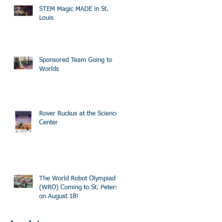
STEM Magic MADE in St.
Louis
Sponsored Team Going to
Worlds
Rover Ruckus at the Science
Center
The World Robot Olympiad
(WRO) Coming to St. Peters
on August 18!