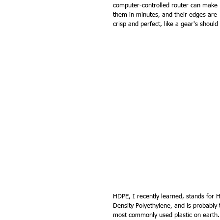
computer-controlled router can make 
them in minutes, and their edges are 
crisp and perfect, like a gear's should
HDPE, I recently learned, stands for H
Density Polyethylene, and is probably 
most commonly used plastic on earth.