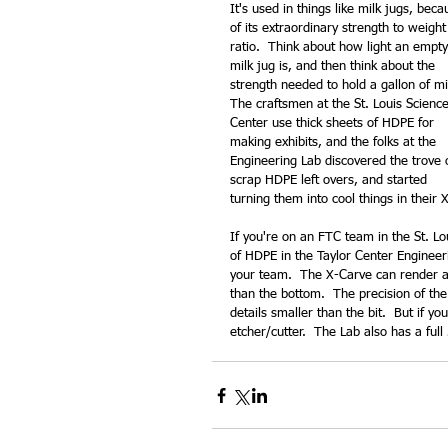
It's used in things like milk jugs, beca
of its extraordinary strength to weight
ratio.  Think about how light an empty
milk jug is, and then think about the 
strength needed to hold a gallon of mil
The craftsmen at the St. Louis Science
Center use thick sheets of HDPE for 
making exhibits, and the folks at the 
Engineering Lab discovered the trove 
scrap HDPE left overs, and started 
turning them into cool things in their 
If you're on an FTC team in the St. Lo
of HDPE in the Taylor Center Engineer
your team.  The X-Carve can render a 
than the bottom.  The precision of the d
details smaller than the bit.  But if y
etcher/cutter.  The Lab also has a full 