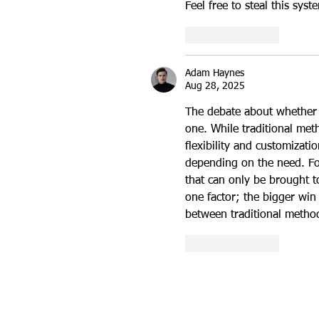
Feel free to steal this syst
Like
Reply
Adam Haynes
Aug 28, 2025
The debate about whether r
one. While traditional me
flexibility and customizat
depending on the need. Fo
that can only be brought to
one factor; the bigger win 
between traditional method
Like
Reply