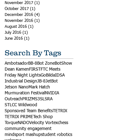
November 2017
(1)
1 post
October 2017
(1)
1 post
December 2016
(4)
4 posts
November 2016
(1)
1 post
August 2016
(1)
1 post
July 2016
(1)
1 post
June 2016
(1)
1 post
Search By Tags
Ambotsador
BB-8
Bot Zone
BotShow
Dean Kamen
FIRST
FTC Meets
Friday Night Lights
GoBilda
IDSA
Industrial Design
JB-8
JetBot
Jetson Nano
Mark Hatch
Murmuration Festival
NVIDIA
Outreach
PRIZM
S3
SLSRA
STLCC Wildwood
Sponsored Team Benefits
TETRIX
TETRIX PRIME
Tech Shop
TorqueNADO
Velocity Vortex
chess
community engagement
mindsport mashup
student robotics