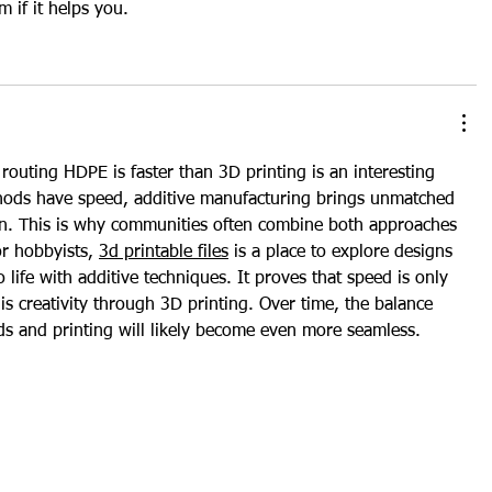
em if it helps you.
outing HDPE is faster than 3D printing is an interesting 
thods have speed, additive manufacturing brings unmatched 
ion. This is why communities often combine both approaches 
r hobbyists, 
3d printable files
 is a place to explore designs 
 life with additive techniques. It proves that speed is only 
is creativity through 3D printing. Over time, the balance 
s and printing will likely become even more seamless.