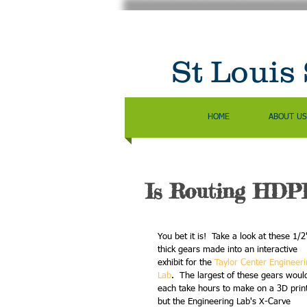
St Louis
HOME
ABOUT US
Is Routing HDPE
You bet it is!  Take a look at these 1/2
thick gears made into an interactive 
exhibit for the 
Taylor Center Engineeri
Lab
.  The largest of these gears woul
each take hours to make on a 3D print
but the Engineering Lab's X-Carve 