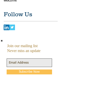
welcome
Follow Us
Join our mailing list
Never miss an update
Subscribe Now