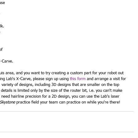
use 
 
 
k.  
 
of 
X-Carve.
uis area, and you want to try creating a custom part for your robot out 
ing Lab's X-Carve, please sign up using 
this form
 and arrange a visit for 
variety of designs, including 3D designs that are smaller on the top 
etails is limited only by the size of the router bit, i.e. you can't make 
ou need hairline precision for a 2D design, you can use the Lab's laser 
Skystone
 practice field your team can practice on while you're there!