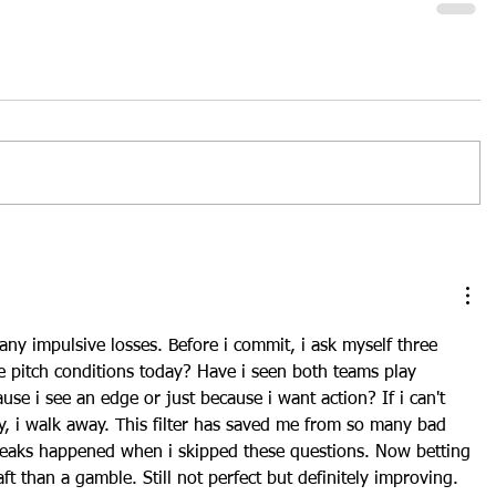
any impulsive losses. Before i commit, i ask myself three 
e pitch conditions today? Have i seen both teams play 
use i see an edge or just because i want action? If i can't 
ly, i walk away. This filter has saved me from so many bad 
treaks happened when i skipped these questions. Now 
betting 
aft than a gamble. Still not perfect but definitely improving. 