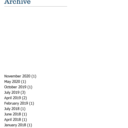
Archive
November 2020
(1)
1 post
May 2020
(1)
1 post
October 2019
(1)
1 post
July 2019
(3)
3 posts
April 2019
(2)
2 posts
February 2019
(1)
1 post
July 2018
(1)
1 post
June 2018
(1)
1 post
April 2018
(1)
1 post
January 2018
(1)
1 post