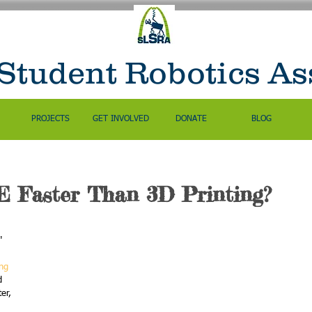
 Student Robotics As
PROJECTS
GET INVOLVED
DONATE
BLOG
 Faster Than 3D Printing?
" 
ng 
d 
er, 