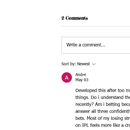
2 Comments
Write a comment...
Sort by:
Newest
Andre
May 03
Developed this after too m
things. Do i understand th
recently? Am i betting beca
answer all three confident
bets. Most of my losing s
on IPL
 feels more like a cr