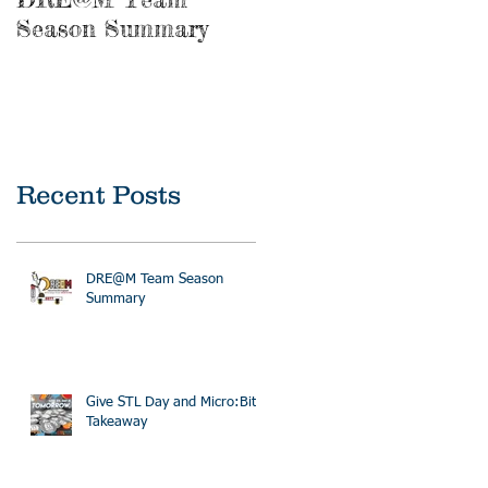
Season Summary
Recent Posts
DRE@M Team Season
Summary
Give STL Day and Micro:Bit
Takeaway